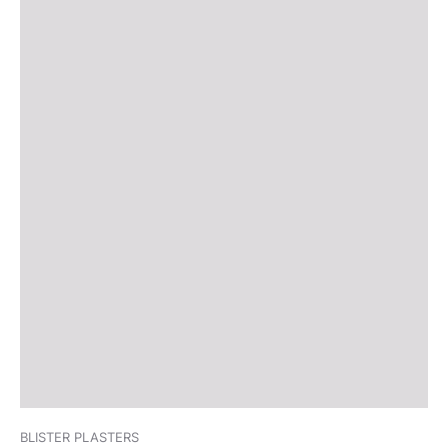
BLISTER PLASTERS