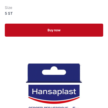
Size
5 ST
Buy now