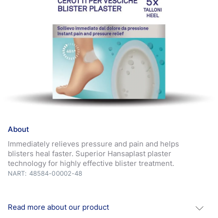
About
Immediately relieves pressure and pain and helps
blisters heal faster. Superior Hansaplast plaster
technology for highly effective blister treatment.
NART: 48584-00002-48
Read more about our product