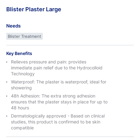
Blister
Plaster
Large
Needs
Blister Treatment
Key Benefits
Relieves pressure and pain: provides
immediate pain relief due to the Hydrocolloid
Technology
Waterproof: The plaster is waterproof, ideal for
showering
48h Adhesion: The extra strong adhesion
ensures that the plaster stays in place for up to
48 hours
Dermatologically approved - Based on clinical
studies, this product is confirmed to be skin
compatible