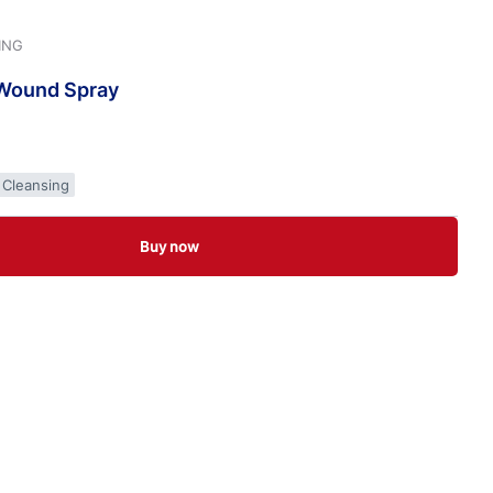
ING
Wound
Spray
 Cleansing
Buy now