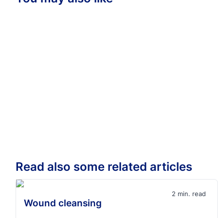
Read also some related articles
2 min. read
Wound cleansing