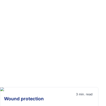
3 min. read
Wound protection