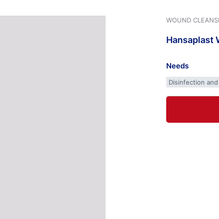
WOUND CLEANS
Hansaplast
Needs
Disinfection and