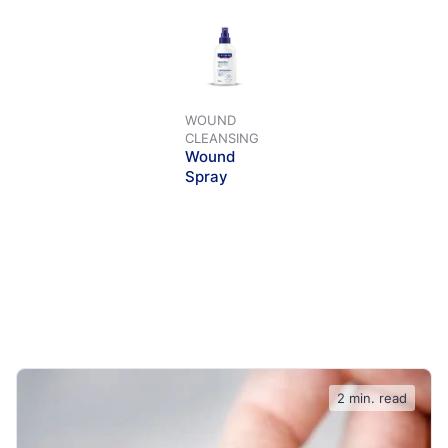
WOUND
CLEANSING
Wound
Spray
2 min. read