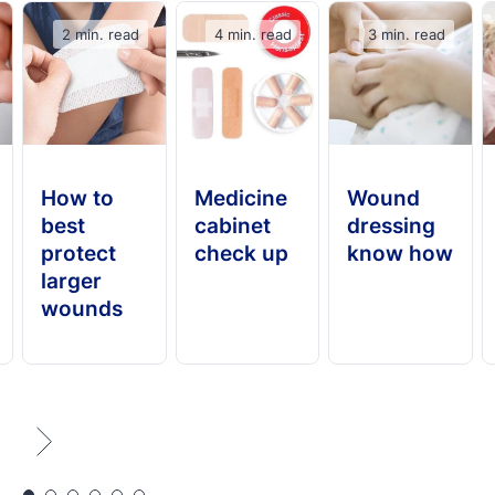
2 min. read
4 min. read
3 min. read
How to
Medicine
Wound
best
cabinet
dressing
protect
check up
know how
larger
wounds