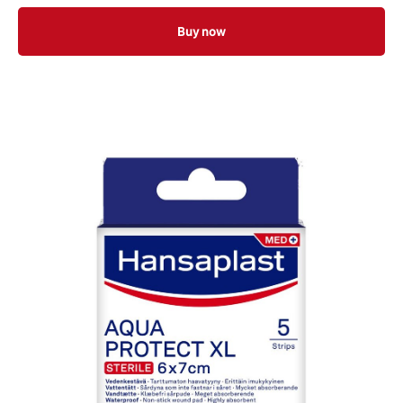
Buy now
8 x 10cm 5 Pieces