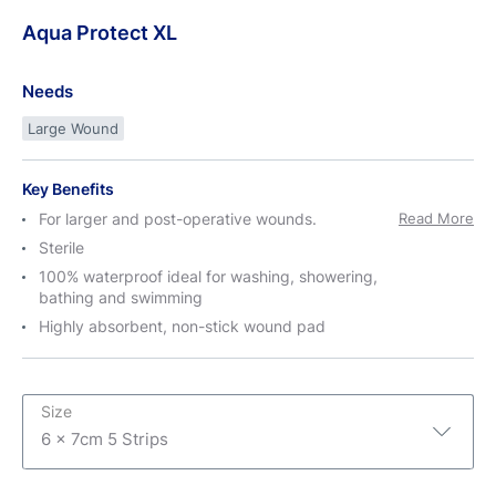
Aqua
Protect
XL
Needs
Large Wound
Key Benefits
For larger and post-operative wounds.
Read More
Sterile
100% waterproof ideal for washing, showering,
bathing and swimming
Highly absorbent, non-stick wound pad
Size
6 x 7cm 5 Strips
6 x 7cm 5 Strips