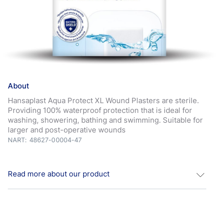
About
Hansaplast Aqua Protect XL Wound Plasters are sterile.
Providing 100% waterproof protection that is ideal for
washing, showering, bathing and swimming. Suitable for
larger and post-operative wounds
NART: 48627-00004-47
Read more about our product
Aqua
Protect Sterile XL/XXL: Sterile plasters for larger
and post-operative wounds. Hansaplast
Aqua
Protect