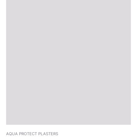
AQUA PROTECT PLASTERS