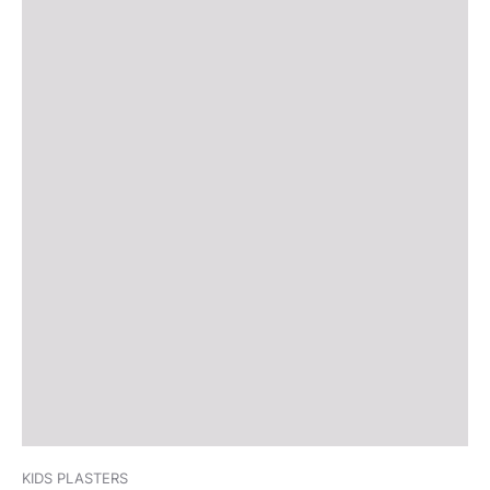
KIDS PLASTERS