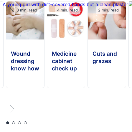
3 min. read
4 min. read
2 min. read
t
Wound
Medicine
Cuts and
dressing
cabinet
grazes
know how
check up