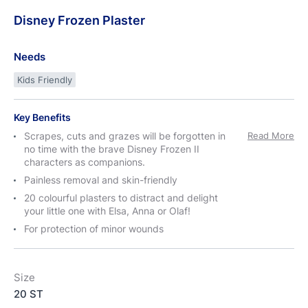
Disney
Frozen
Plaster
Needs
Kids Friendly
Key Benefits
Scrapes, cuts and grazes will be forgotten in
Read More
no time with the brave Disney Frozen II
characters as companions.
Painless removal and skin-friendly
20 colourful plasters to distract and delight
your little one with Elsa, Anna or Olaf!
For protection of minor wounds
Size
20 ST