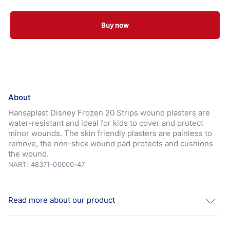
Buy now
About
Hansaplast Disney Frozen 20 Strips wound plasters are
water-resistant and ideal for kids to cover and protect
minor wounds. The skin friendly plasters are painless to
remove, the non-stick wound pad protects and cushions
the wound.
NART: 48371-00000-47
Read more about our product