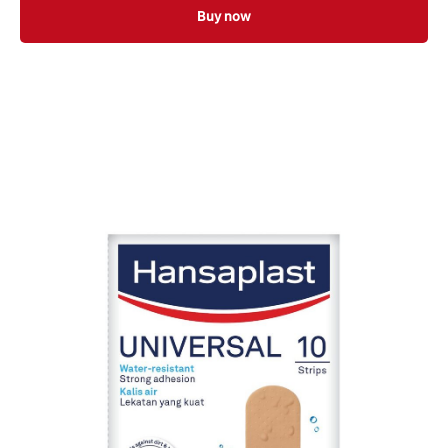
Buy now
20 ST
100 ST