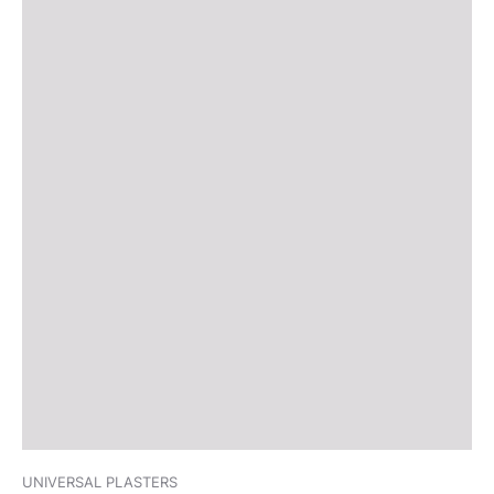
UNIVERSAL PLASTERS