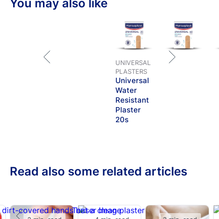
You may also like
cushions the wound. The strong adhesion ensures that
the plaster stays in place.
UNIVERSAL
PLASTERS
Universal
Water
Resistant
Plaster
20s
Read also some related articles