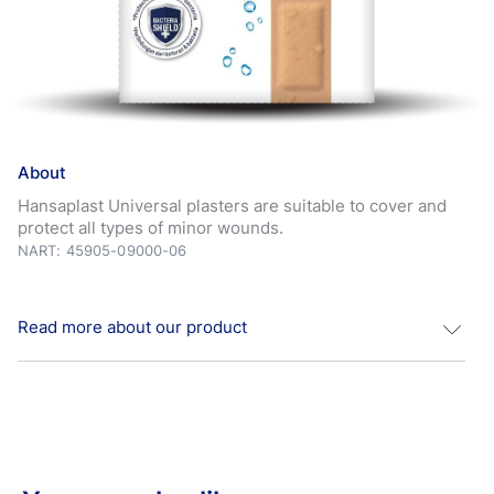
About
Hansaplast Universal plasters are suitable to cover and
protect all types of minor wounds.
NART: 45905-09000-06
Read more about our product
Water Resistant Hansaplast Universal water resistant
wound plasters are suitable to cover and protect all types
of minor wounds. *Hansaplast plasters block 99% of dirt
and bacteria. The material is breathable and is water-
resistant. The non-stick wound pad protects and