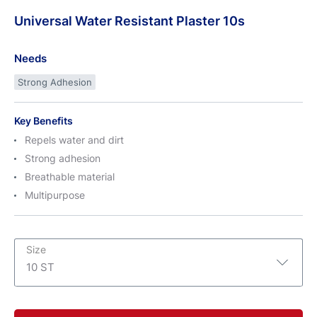
Universal
Water
Resistant Plaster 10s
Needs
Strong Adhesion
Key Benefits
Repels water and dirt
Strong adhesion
Breathable material
Multipurpose
Size
10 ST
10 ST