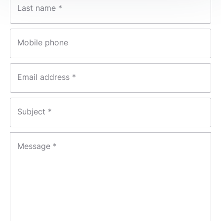
Last name *
Mobile phone
Email address *
Subject *
Message *