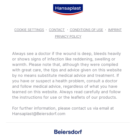
COOKIE SETTINGS
CONTACT
CONDITIONS OF USE
IMPRINT
PRIVACY POLICY
Always see a doctor if the wound is deep, bleeds heavily
or shows signs of infection like reddening, swelling or
warmth. Please note that, although they were compiled
with great care, the tips and advice given on this website
by no means substitute medical advice and treatment. If
you have or suspect a health problem, consult a doctor
and follow medical advice, regardless of what you have
learned on this website. Always read carefully and follow
the instructions for use or the leaflets of our products.
For further information, please contact us via email at