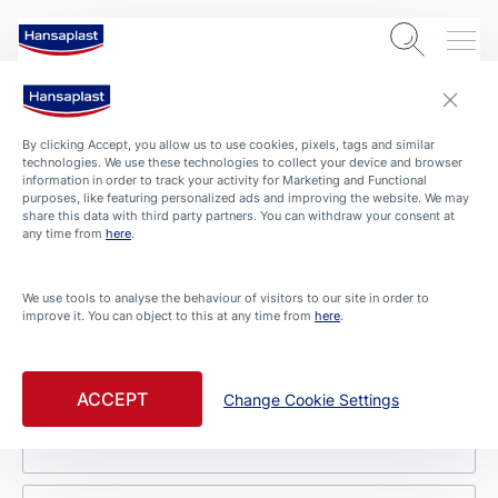
Contact
By clicking Accept, you allow us to use cookies, pixels, tags and similar
technologies. We use these technologies to collect your device and browser
Beiersdorf Singapore Pte Ltd
information in order to track your activity for Marketing and Functional
purposes, like featuring personalized ads and improving the website. We may
share this data with third party partners. You can withdraw your consent at
9 North Buona Vista Drive
any time from
here
.
#04-01 The Metropolis Tower 1
Singapore 138588
We use tools to analyse the behaviour of visitors to our site in order to
We appreciate your questions, suggestions, and
improve it. You can object to this at any time from
here
.
feedback. Simply fill in this form and we will respond
as soon as possible. Please complete all the fields
marked with an asterisk (*).
ACCEPT
Change Cookie Settings
First name *