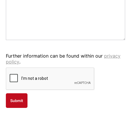
Further information can be found within our
privacy
policy
.
Submit