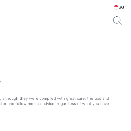
SG
Y
t, although they were compiled with great care, the tips and
ctor and follow medical advice, regardless of what you have