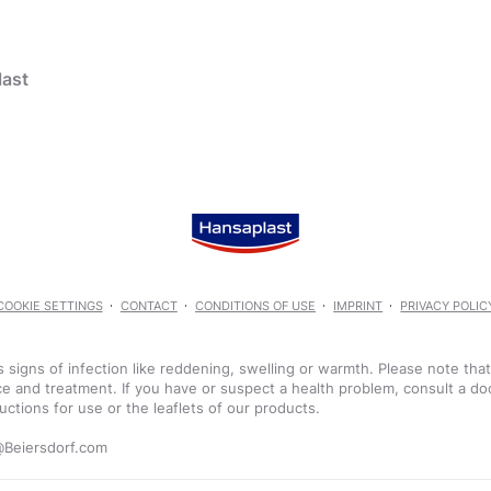
ast
 Plasters
products
COOKIE SETTINGS
CONTACT
CONDITIONS OF USE
IMPRINT
PRIVACY POLIC
Aqua Protect Plaster
 signs of infection like reddening, swelling or warmth. Please note tha
e and treatment. If you have or suspect a health problem, consult a do
uctions for use or the leaflets of our products.
Scar Reducer