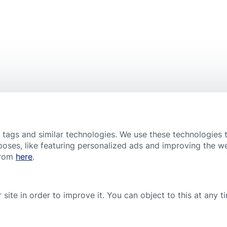
Scar Reducer XL
Popular product
, tags and similar technologies. We use these technologies 
poses, like featuring personalized ads and improving the w
from
here
.
 site in order to improve it. You can object to this at any 