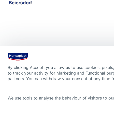
By clicking Accept, you allow us to use cookies, pixels
to track your activity for Marketing and Functional pur
partners. You can withdraw your consent at any time 
We use tools to analyse the behaviour of visitors to our