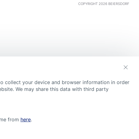
COPYRIGHT 2026 BEIERSDORF
s
to collect your device and browser information in order
ebsite. We may share this data with third party
time from
here
.