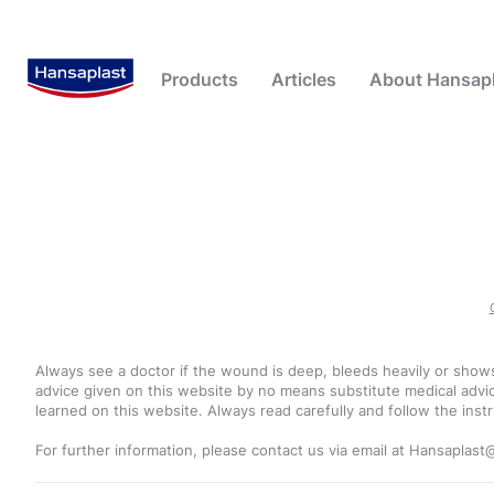
Products
Articles
About Hansapl
Advanced Plasters
First Aid
Beiersdorf - Our Company
Blister Plasters
Advanced Plasters
Plaster Knowledge
Hansaplast - a tradition of
Callus and Corn
Popular Searches
Popular 
innovation, healing and caring
Fixation Tape and Bandages
Wound Care
Foot Creams
blister plaster
100 Years of Expertise
Post Operative Plasters
Wound Cleansing
Foot Sprays
blister
Wound Creams and Sprays
Wound Healing
Foot Other
corns
Always see a doctor if the wound is deep, bleeds heavily or shows
plasters
Wound Plasters
Wound Protection
advice given on this website by no means substitute medical advic
learned on this website. Always read carefully and follow the instr
scratches
Wound Care Others