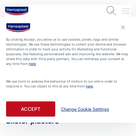
By clicking Accept, you allow us to use cookies, pixels, tags and similar
technologies. We use these technologies to collect your device and browser
information in order to track your activity for Marketing and Functional
purposes, like featuring personalized ads and improving the website. We may
share this data with third party partners. You can withdraw your consent at
any time from
here
.
PRODUCTS
We use tools to analyse the behaviour of visitors to our site in order to
improve it. You can object to this at any time from
here
.
All Products
Filtered By Blister Treatment
ACCEPT
Change Cookie Settings
Blister plasters