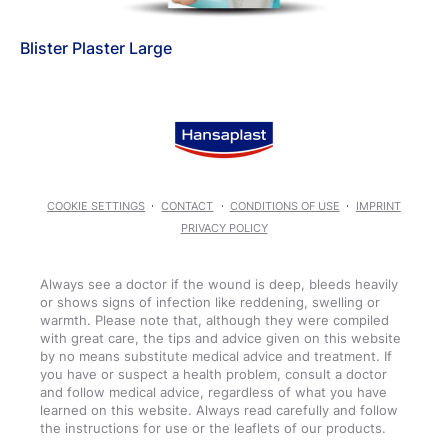
Blister Plaster Large
COOKIE SETTINGS
CONTACT
CONDITIONS OF USE
IMPRINT
PRIVACY POLICY
Always see a doctor if the wound is deep, bleeds heavily
or shows signs of infection like reddening, swelling or
warmth. Please note that, although they were compiled
with great care, the tips and advice given on this website
by no means substitute medical advice and treatment. If
you have or suspect a health problem, consult a doctor
and follow medical advice, regardless of what you have
learned on this website. Always read carefully and follow
the instructions for use or the leaflets of our products.